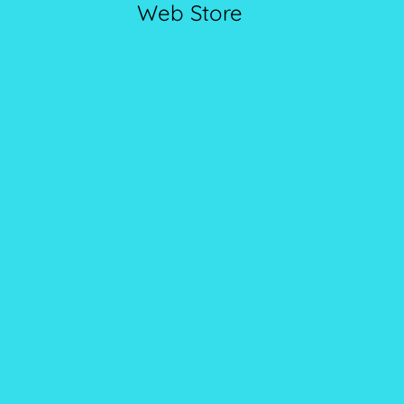
Web Store