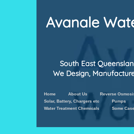
Avanale Wate
South East Queensland
We Design, Manufacture &
Home
About Us
Reverse Osmosis
Solar, Battery, Chargers etc
Pumps
Water Treatment Chemicals
Some Case