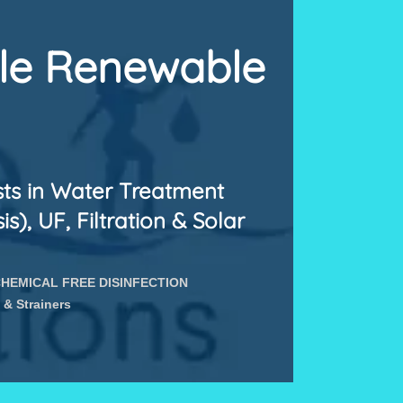
ale Renewable
sts in Water Treatment
), UF, Filtration & Solar
HEMICAL FREE DISINFECTION
 & Strainers