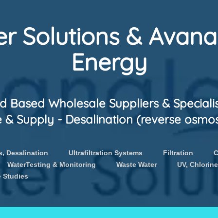
r Solutions & Avan
Energy
 Based Wholesale Suppliers & Speciali
 Supply - Desalination (reverse osmosis
, Desalination
Ultrafiltration Systems
Filtration
C
WaterTesting & Monitoring
Waste Water
UV, Chlorine
 Studies