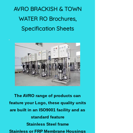
AVRO BRACKISH & TOWN
WATER RO Brochures,
Specification Sheets
The AVRO range of products can
feature your Logo, these quality units
are built in an ISO9001 facility and as
standard feature
Stainless Steel frame
Stainless or FRP Membrane Housings