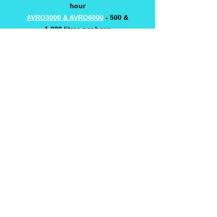
hour
AVRO3000 & AVRO6000
- 500 &
1,000 litres per hour
AVRO9000 & AVRO12000
- 1,500 &
2,000 litres per hour
AVRO6000PHARMA
- 1,000 litre per
hour (other sizes available)
AVRO1800 & AVRO24,000 - 3,000 &
4,000 litres per hour
Contact us for models up to 50,000
litre per hou
r
CASE STUDY 1
CASE STUDY 2
WE KEEP A WIDE RANGE OF SPARE
PARTS IN STOCK
AVRO3000 SPARE PARTS LIST
AVRO6000 SPARE PARTS LIST
CONTACT US FOR OTHER MODEL'S