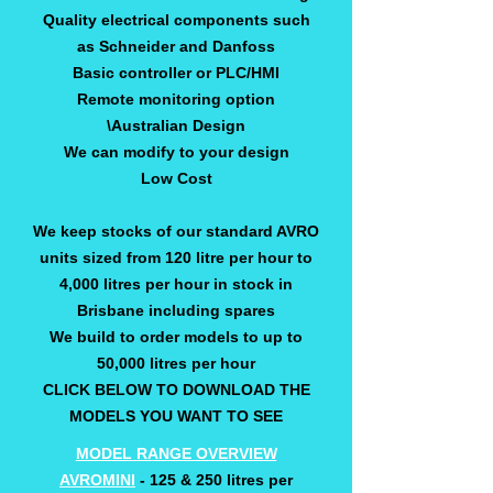
Quality electrical components such
as Schneider and Danfoss
Basic controller or PLC/HMI
Remote monitoring option
\Australian Design
We can modify to your design
Low Cost
We keep stocks of our standard AVRO
units sized from 120 litre per hour to
4,000 litres per hour in stock in
Brisbane including spares
We build to order models to up to
50,000 litres per hour
CLICK BELOW TO DOWNLOAD THE
MODELS YOU WANT TO SEE
MODEL RANGE OVERVIEW
AVROMINI
- 125 & 250 litres per