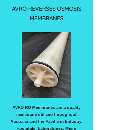
AVRO REVERSES OSMOSIS
MEMBRANES
AVRO RO Membranes are a quality
membrane utilised throughout
Australia and the Pacific in Industry,
Hospitals, Laboratories, Micro