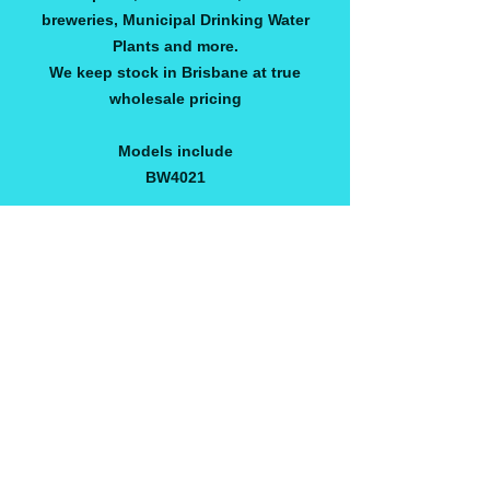
breweries, Municipal Drinking Water
Plants and more.
We keep stock in Brisbane at true
wholesale pricing
Models include
BW4021
AVROBW2540
AVROSW250
AVROBW4040
AVROULP4040
AVROSW4040
AVROBW4040
AVROSW4040
CONTACT US FOR OTHER MODEL'S &