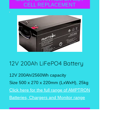
CELL REPLACEMENT
12V 200Ah LiFePO4 Battery
12V 200Ah/2560Wh capacity
Size 500 x 270 x 220mm (LxWxH), 25kg
Click here for the full range of AMPTRON
Batteries, Chargers and Monitor range
CONTACT US FOR THE BEST
PRICING