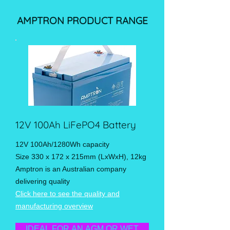
AMPTRON PRODUCT RANGE
12V 100Ah LiFePO4 Battery
12V 100Ah/1280Wh capacity
Size 330 x 172 x 215mm (LxWxH), 12kg
Amptron is an Australian company
delivering quality
Click here to see the quality and
manufacturing overview
IDEAL FOR AN AGM OR WET